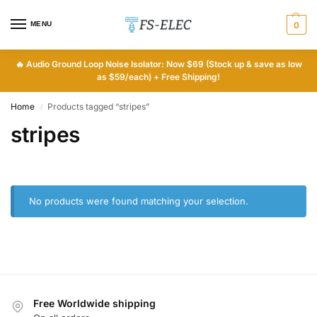
MENU
0
🔥
Audio Ground Loop Noise Isolator: Now $69 (Stock up & save as low
as $59/each) + Free Shipping!
Home
Products tagged “stripes”
/
stripes
No products were found matching your selection.
Free Worldwide shipping