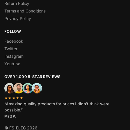
Return Policy
Terms and Conditions
Privacy Policy
FOLLOW
Facebook
Twitter
Instagram
Youtube
OVER 1,000 5-STAR REVIEWS
★★★★★
“Amazing quality products for prices I didn’t think were
possible.”
Matt P.
© FS-ELEC 2026