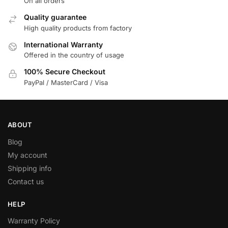
On all orders
Quality guarantee
High quality products from factory
International Warranty
Offered in the country of usage
100% Secure Checkout
PayPal / MasterCard / Visa
ABOUT
Blog
My account
Shipping info
Contact us
HELP
Warranty Policy