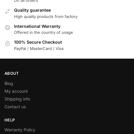
On all orders
Quality guarantee
High quality products from factory
International Warranty
Offered in the country of usage
100% Secure Checkout
PayPal / MasterCard / Visa
ABOUT
Blog
My account
Shipping info
Contact us
HELP
Warranty Policy