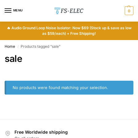
MENU
0
🔥
Audio Ground Loop Noise Isolator: Now $69 (Stock up & save as low
as $59/each) + Free Shipping!
Home
Products tagged “sale”
/
sale
No products were found matching your selection.
Free Worldwide shipping