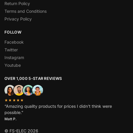
Return Policy
Terms and Conditions
Privacy Policy
FOLLOW
Facebook
Twitter
Instagram
Youtube
OVER 1,000 5-STAR REVIEWS
★★★★★
“Amazing quality products for prices I didn’t think were
possible.”
Matt P.
© FS-ELEC 2026