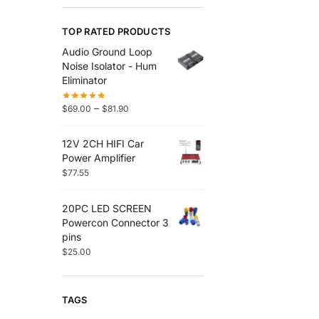
TOP RATED PRODUCTS
Audio Ground Loop
Noise Isolator - Hum
Eliminator
–
$
69.00
$
81.90
12V 2CH HIFI Car
Power Amplifier
$
77.55
20PC LED SCREEN
Powercon Connector 3
pins
$
25.00
TAGS