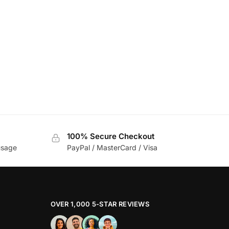
100% Secure Checkout
usage
PayPal / MasterCard / Visa
OVER 1,000 5-STAR REVIEWS