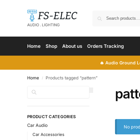
AUDIO . LIGHTING
Home
Shop
About us
Orders Tracking
🔥
Audio Ground Lo
Home
Products tagged “pattern”
/
patt
Search
PRODUCT CATEGORIES
Car Audio
No prod
Car Accessories