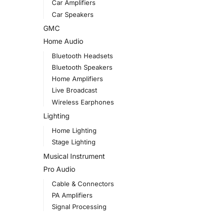
Car Amplifiers
Car Speakers
GMC
Home Audio
Bluetooth Headsets
Bluetooth Speakers
Home Amplifiers
Live Broadcast
Wireless Earphones
Lighting
Home Lighting
Stage Lighting
Musical Instrument
Pro Audio
Cable & Connectors
PA Amplifiers
Signal Processing