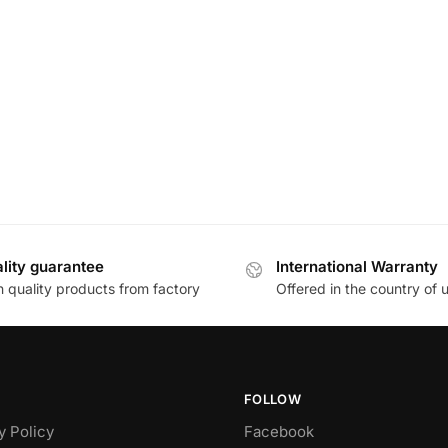
lity guarantee
International Warranty
h quality products from factory
Offered in the country of 
FOLLOW
y Policy
Facebook