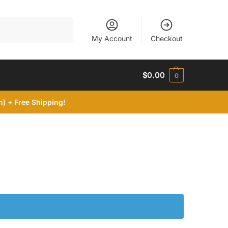
Search
My Account
Checkout
$
0.00
0
) + Free Shipping!