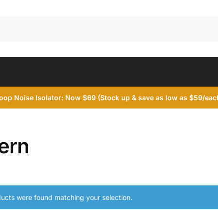
op Noise Isolator: Now $69 (Stock up & save as low as $59/each
ern
ucts were found matching your selection.