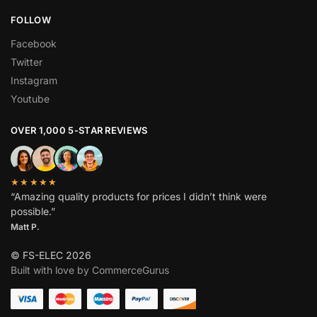
FOLLOW
Facebook
Twitter
Instagram
Youtube
OVER 1,000 5-STAR REVIEWS
★★★★★
“Amazing quality products for prices I didn’t think were
possible.”
Matt P.
© FS-ELEC 2026
Built with love by CommerceGurus