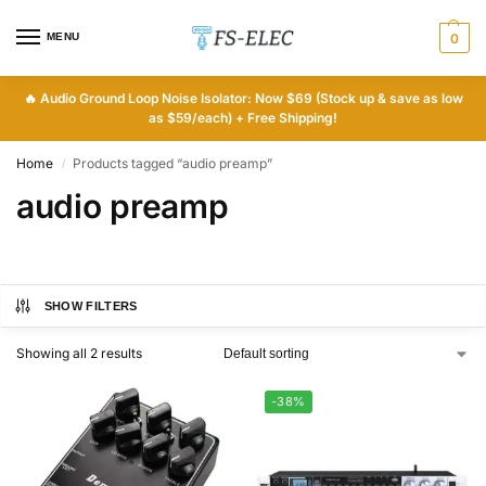
MENU
0
🔥
Audio Ground Loop Noise Isolator: Now $69 (Stock up & save as low
as $59/each) + Free Shipping!
Home
Products tagged “audio preamp”
/
audio preamp
SHOW FILTERS
Showing all 2 results
-38%