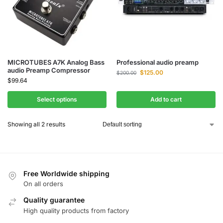
MICROTUBES A7K Analog Bass
Professional audio preamp
audio Preamp Compressor
$
125.00
$
200.00
$
99.64
Select options
Add to cart
Showing all 2 results
Free Worldwide shipping
On all orders
Quality guarantee
High quality products from factory