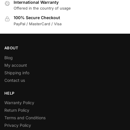
International Warranty
Offered in the country of usage
100% Secure Checkout
PayPal / MasterCard / Visa
ABOUT
Blog
My account
Shipping info
Contact us
HELP
Warranty Policy
Return Policy
Terms and Conditions
Privacy Policy