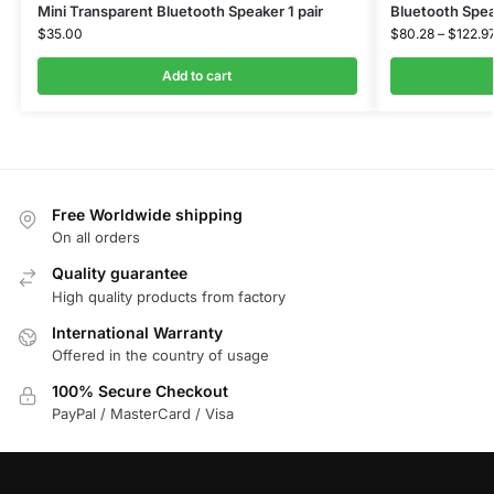
Mini Transparent Bluetooth Speaker 1 pair
Bluetooth Spe
$
35.00
$
80.28
–
$
122.9
Add to cart
Free Worldwide shipping
On all orders
Quality guarantee
High quality products from factory
International Warranty
Offered in the country of usage
100% Secure Checkout
PayPal / MasterCard / Visa