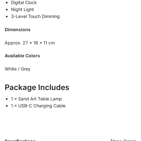
Digital Clock
Night Light
3-Level Touch Dimming
Dimensions
Approx. 27 × 18 × 11 cm
Available Colors
White / Grey
Package Includes
1 × Sand Art Table Lamp
1 × USB-C Charging Cable