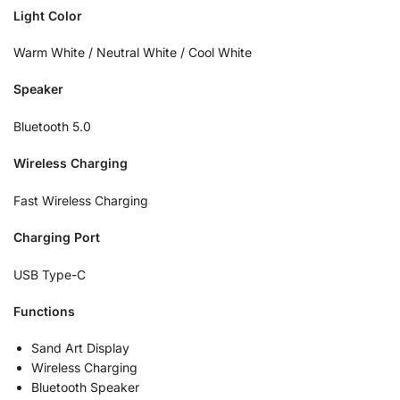
Light Color
Warm White / Neutral White / Cool White
Speaker
Bluetooth 5.0
Wireless Charging
Fast Wireless Charging
Charging Port
USB Type-C
Functions
Sand Art Display
Wireless Charging
Bluetooth Speaker