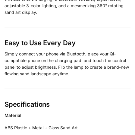
adjustable 3-color lighting, and a mesmerizing 360° rotating
sand art display.
Easy to Use Every Day
Simply connect your phone via Bluetooth, place your Qi-
compatible phone on the charging pad, and touch the control
panel to adjust brightness. Flip the lamp to create a brand-new
flowing sand landscape anytime.
Specifications
Material
ABS Plastic + Metal + Glass Sand Art