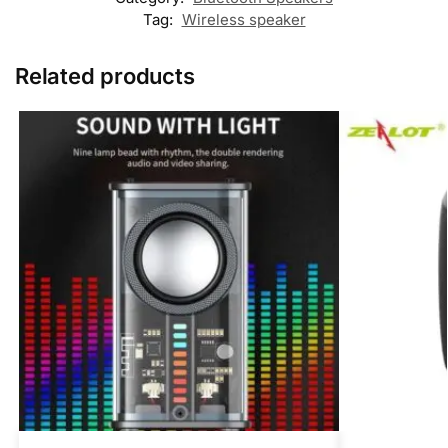
Tag:
Wireless speaker
Related products