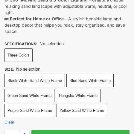
relaxing sand landscape with adjustable warm, neutral, or cool
light.
🏡
Perfect for Home or Office
– A stylish bedside lamp and
desktop décor that helps you relax, stay organized, and save
space.
No selection
SPECIFICATIONS
:
Three Colors
No selection
SIZE
:
Black White Sand White Frame
Blue Sand White Frame
Green Sand White Frame
Hongsha White Frame
Purple Sand White Frame
Yellow Sand White Frame
Clear