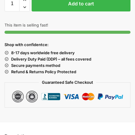
Add to cart
This item is selling fast!
Shop with confidentce:
8-17 days worldwide free delivery
Delivery Duty Paid (DDP) – all fees covered
Secure payments method
Refund & Returns Policy Protected
Guaranteed Safe Checkout