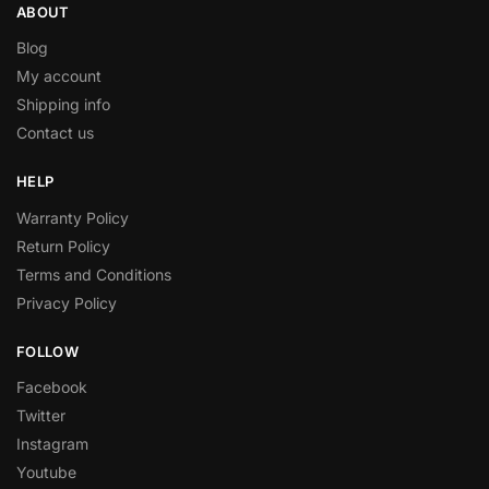
ABOUT
Blog
My account
Shipping info
Contact us
HELP
Warranty Policy
Return Policy
Terms and Conditions
Privacy Policy
FOLLOW
Facebook
Twitter
Instagram
Youtube