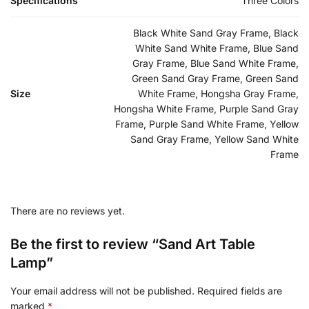
Specifications
Three Colors
Black White Sand Gray Frame, Black
White Sand White Frame, Blue Sand
Gray Frame, Blue Sand White Frame,
Green Sand Gray Frame, Green Sand
Size
White Frame, Hongsha Gray Frame,
Hongsha White Frame, Purple Sand Gray
Frame, Purple Sand White Frame, Yellow
Sand Gray Frame, Yellow Sand White
Frame
There are no reviews yet.
Be the first to review “Sand Art Table
Lamp”
Your email address will not be published.
Required fields are
marked
*