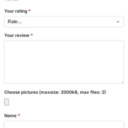
Your rating
*
Your review
*
Choose pictures (maxsize: 2000kB, max files: 2)
Name
*