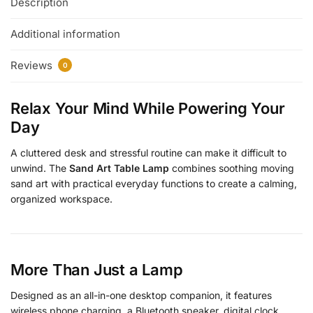
Description
Additional information
Reviews
0
Relax Your Mind While Powering Your
Day
A cluttered desk and stressful routine can make it difficult to
unwind. The
Sand Art Table Lamp
combines soothing moving
sand art with practical everyday functions to create a calming,
organized workspace.
More Than Just a Lamp
Designed as an all-in-one desktop companion, it features
wireless phone charging, a Bluetooth speaker, digital clock,