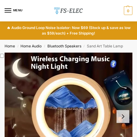
MENU
0
🔥
Audio Ground Loop Noise Isolator: Now $69 (Stock up & save as low
as $59/each) + Free Shipping!
Home
Home Audio
Bluetooth Speakers
Sand Art Table Lamp
/
/
/