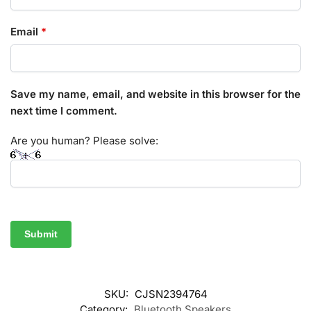
Email
*
Save my name, email, and website in this browser for the
next time I comment.
Are you human? Please solve:
SKU:
CJSN2394764
Category:
Bluetooth Speakers