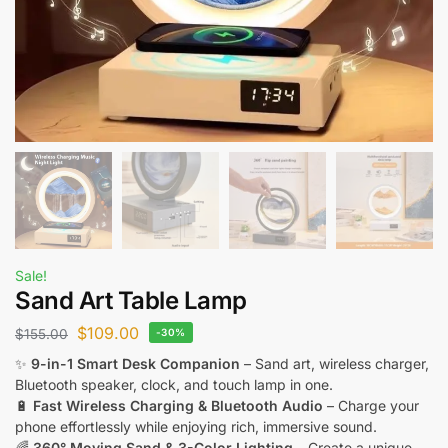
Sale!
Sand Art Table Lamp
$
109.00
$
155.00
-30%
✨
9-in-1 Smart Desk Companion
– Sand art, wireless charger,
Bluetooth speaker, clock, and touch lamp in one.
🔋
Fast Wireless Charging & Bluetooth Audio
– Charge your
phone effortlessly while enjoying rich, immersive sound.
🌈
360° Moving Sand & 3-Color Lighting
– Create a unique