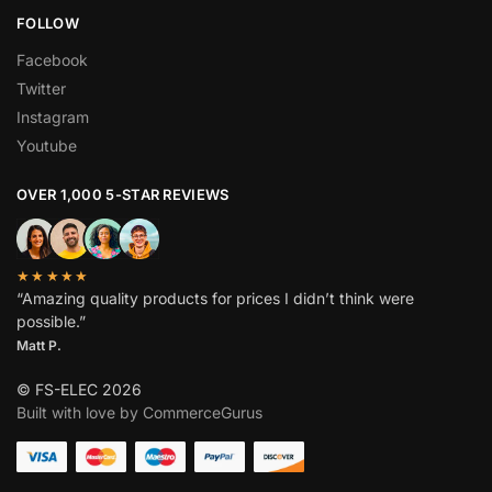
FOLLOW
Facebook
Twitter
Instagram
Youtube
OVER 1,000 5-STAR REVIEWS
★★★★★
“Amazing quality products for prices I didn’t think were
possible.”
Matt P.
© FS-ELEC 2026
Built with love by CommerceGurus