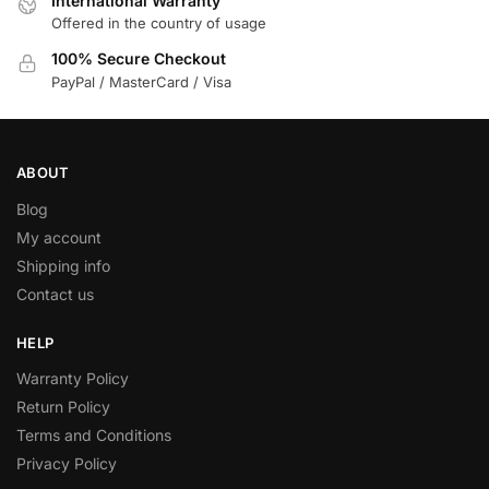
International Warranty
Offered in the country of usage
100% Secure Checkout
PayPal / MasterCard / Visa
ABOUT
Blog
My account
Shipping info
Contact us
HELP
Warranty Policy
Return Policy
Terms and Conditions
Privacy Policy