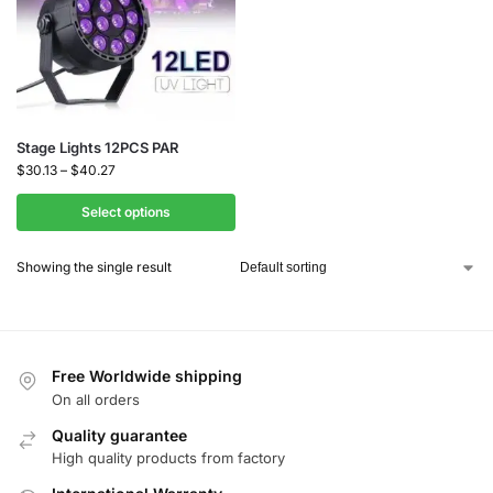
Stage Lights 12PCS PAR
$
30.13
–
$
40.27
Select options
Showing the single result
Free Worldwide shipping
On all orders
Quality guarantee
High quality products from factory