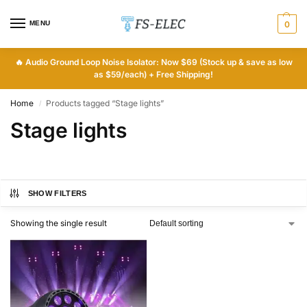
MENU
0
🔥
Audio Ground Loop Noise Isolator: Now $69 (Stock up & save as low
as $59/each) + Free Shipping!
Home
Products tagged “Stage lights”
/
Stage lights
SHOW FILTERS
Showing the single result