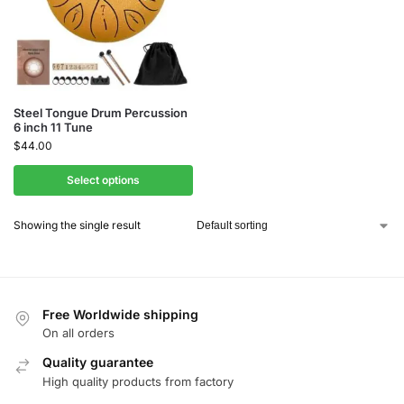
Steel Tongue Drum Percussion
6 inch 11 Tune
$
44.00
Select options
Showing the single result
Free Worldwide shipping
On all orders
Quality guarantee
High quality products from factory