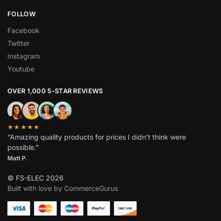
FOLLOW
Facebook
Twitter
Instagram
Youtube
OVER 1,000 5-STAR REVIEWS
★★★★★
“Amazing quality products for prices I didn’t think were
possible.”
Matt P.
© FS-ELEC 2026
Built with love by CommerceGurus