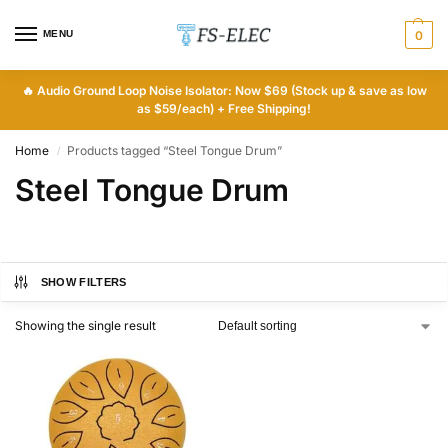
MENU
0
🔥
Audio Ground Loop Noise Isolator: Now $69 (Stock up & save as low
as $59/each) + Free Shipping!
Home
Products tagged “Steel Tongue Drum”
/
Steel Tongue Drum
SHOW FILTERS
Showing the single result