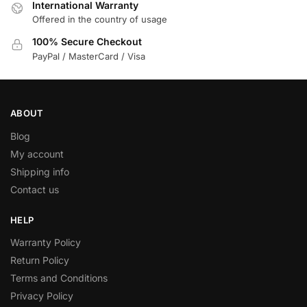
International Warranty
Offered in the country of usage
100% Secure Checkout
PayPal / MasterCard / Visa
ABOUT
Blog
My account
Shipping info
Contact us
HELP
Warranty Policy
Return Policy
Terms and Conditions
Privacy Policy