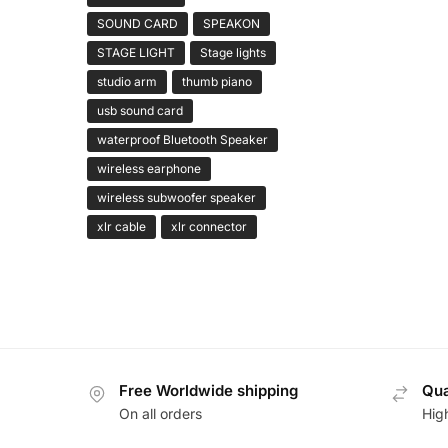
SOUND CARD
SPEAKON
STAGE LIGHT
Stage lights
studio arm
thumb piano
usb sound card
waterproof Bluetooth Speaker
wireless earphone
wireless subwoofer speaker
xlr cable
xlr connector
Free Worldwide shipping
Qua
On all orders
Hig