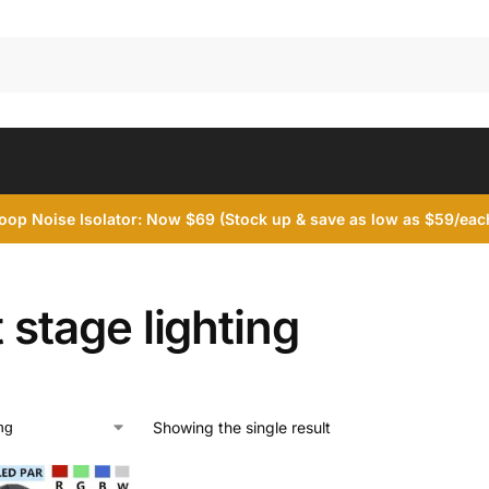
op Noise Isolator: Now $69 (Stock up & save as low as $59/each
t stage lighting
Showing the single result