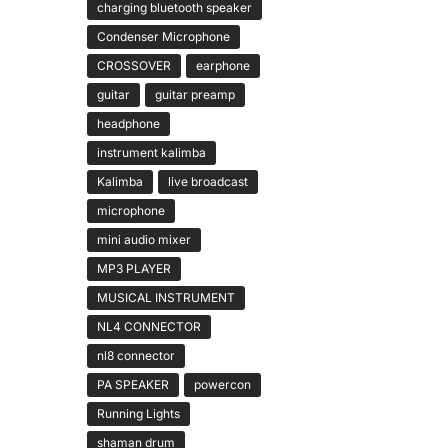
charging bluetooth speaker
Condenser Microphone
CROSSOVER
earphone
guitar
guitar preamp
headphone
instrument kalimba
Kalimba
live broadcast
microphone
mini audio mixer
MP3 PLAYER
MUSICAL INSTRUMENT
NL4 CONNECTOR
nl8 connector
PA SPEAKER
powercon
Running Lights
shaman drum