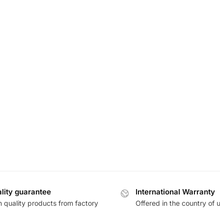
lity guarantee
International Warranty
h quality products from factory
Offered in the country of 