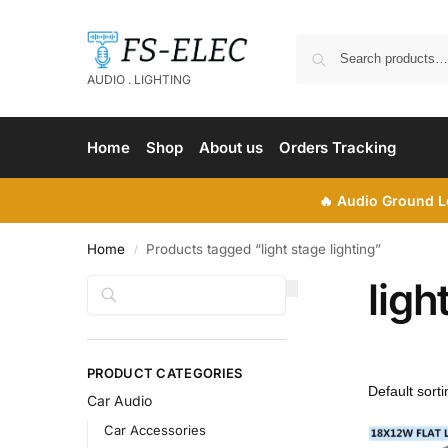
AUDIO . LIGHTING
Home
Shop
About us
Orders Tracking
🔥
Audio Ground Lo
Home
Products tagged “light stage lighting”
/
ligh
Search
PRODUCT CATEGORIES
Car Audio
Car Accessories