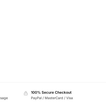
100% Secure Checkout
usage
PayPal / MasterCard / Visa