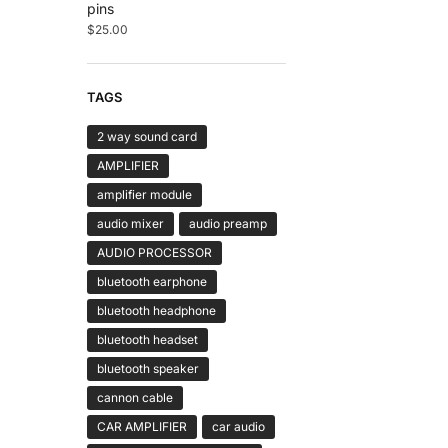
pins
$
25.00
TAGS
2 way sound card
AMPLIFIER
amplifier module
audio mixer
audio preamp
AUDIO PROCESSOR
bluetooth earphone
bluetooth headphone
bluetooth headset
bluetooth speaker
cannon cable
CAR AMPLIFIER
car audio