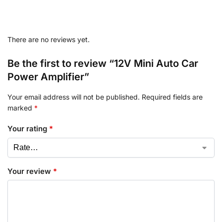
There are no reviews yet.
Be the first to review “12V Mini Auto Car
Power Amplifier”
Your email address will not be published.
Required fields are
marked
*
Your rating
*
Your review
*