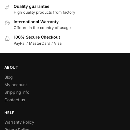
Quality guarantee
High quality products from factory
International Warranty
Offered in the country of usage
100% Secure Checkout
PayPal / MasterCard / Visa
ABOUT
Blog
My account
Shipping info
Contact us
HELP
Warranty Policy
Return Policy