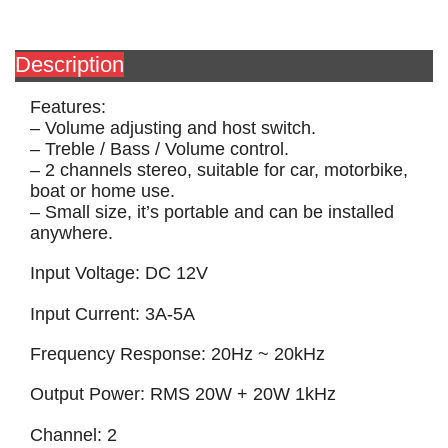
Description
Features:
– Volume adjusting and host switch.
– Treble / Bass / Volume control.
– 2 channels stereo, suitable for car, motorbike,
boat or home use.
– Small size, it’s portable and can be installed
anywhere.
Input Voltage: DC 12V
Input Current: 3A-5A
Frequency Response: 20Hz ~ 20kHz
Output Power: RMS 20W + 20W 1kHz
Channel: 2