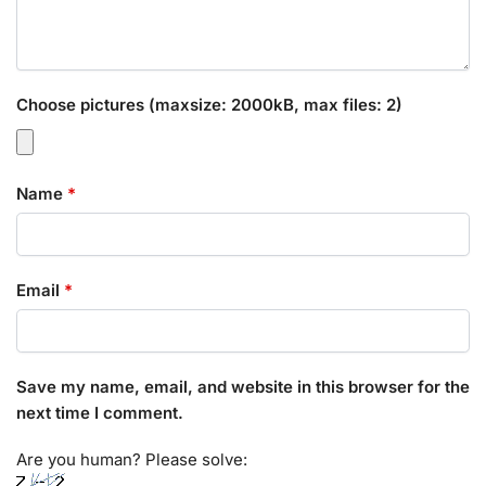
Choose pictures (maxsize: 2000kB, max files: 2)
Name
*
Email
*
Save my name, email, and website in this browser for the
next time I comment.
Are you human? Please solve: