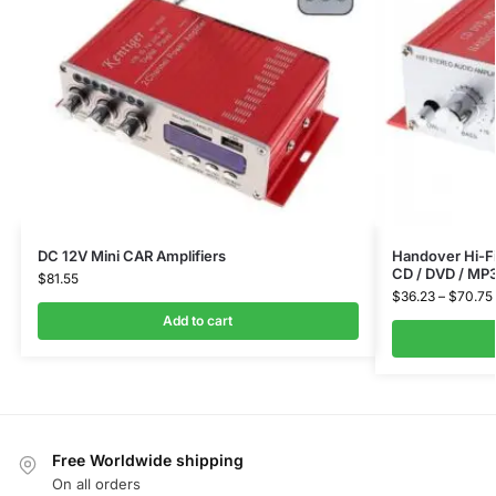
DC 12V Mini CAR Amplifiers
Handover Hi-Fi
CD / DVD / MP
$
81.55
$
36.23
–
$
70.75
Add to cart
Free Worldwide shipping
On all orders