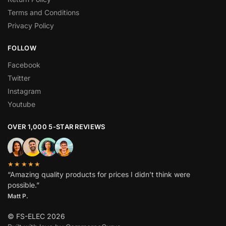
Terms and Conditions
Privacy Policy
FOLLOW
Facebook
Twitter
Instagram
Youtube
OVER 1,000 5-STAR REVIEWS
★★★★★
“Amazing quality products for prices I didn’t think were
possible.”
Matt P.
© FS-ELEC 2026