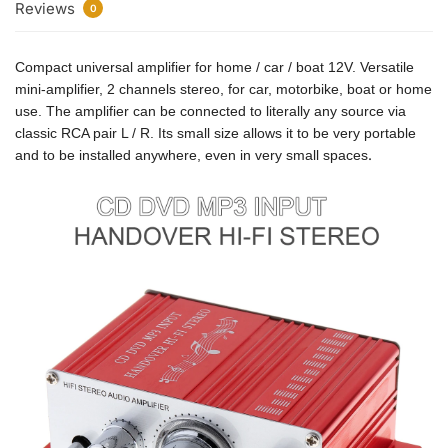
Reviews
0
Compact universal amplifier for home / car / boat 12V. Versatile
mini-amplifier, 2 channels stereo, for car, motorbike, boat or home
use. The amplifier can be connected to literally any source via
classic RCA pair L / R. Its small size allows it to be very portable
.
and to be installed anywhere, even in very small spaces