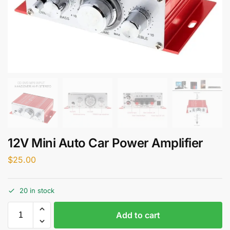
12V Mini Auto Car Power Amplifier
$
25.00
20 in stock
Add to cart