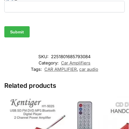
SKU:
2251801685793084
Category:
Car Amplifiers
Tags:
CAR AMPLIFIER
,
car audio
Related products