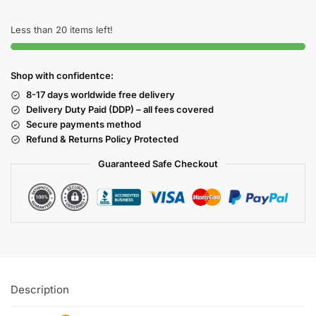
Less than 20 items left!
Shop with confidentce:
8-17 days worldwide free delivery
Delivery Duty Paid (DDP) – all fees covered
Secure payments method
Refund & Returns Policy Protected
Guaranteed Safe Checkout
Description