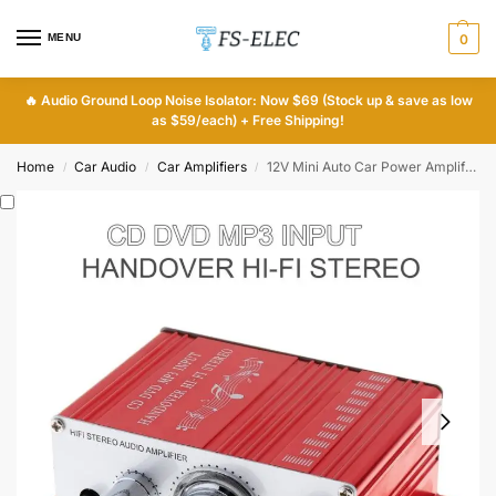
MENU
0
🔥
Audio Ground Loop Noise Isolator: Now $69 (Stock up & save as low
as $59/each) + Free Shipping!
Home
Car Audio
Car Amplifiers
12V Mini Auto Car Power Amplifier
/
/
/