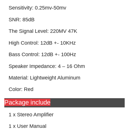
Sensitivity: 0.25mv-50mv
SNR: 85dB
The Signal Level: 220MV 47K
High Control: 12dB +- 10KHz
Bass Control: 12dB +- 100Hz
Speaker Impedance: 4 – 16 Ohm
Material: Lightweight Aluminum
Color: Red
Package include
1 x Stereo Amplifier
1 x User Manual