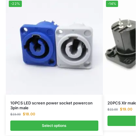
-22%
-14%
10PCS LED screen power socket powercon
20PCS Xlr mal
3pin male
$
19.00
$
22.00
$
18.00
$
23.00
Select options