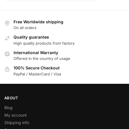
Free Worldwide shipping
On all orders
Quality guarantee
High quality products from factory
International Warranty
Offered in the country of usage
100% Secure Checkout
PayPal / MasterCard / Visa
ABOUT
Blog
My account
Shipping info