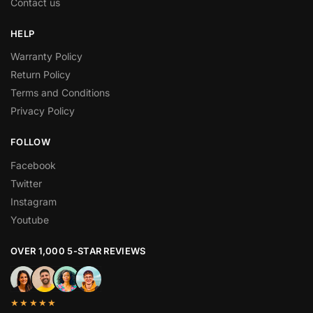
Contact us
HELP
Warranty Policy
Return Policy
Terms and Conditions
Privacy Policy
FOLLOW
Facebook
Twitter
Instagram
Youtube
OVER 1,000 5-STAR REVIEWS
★★★★★