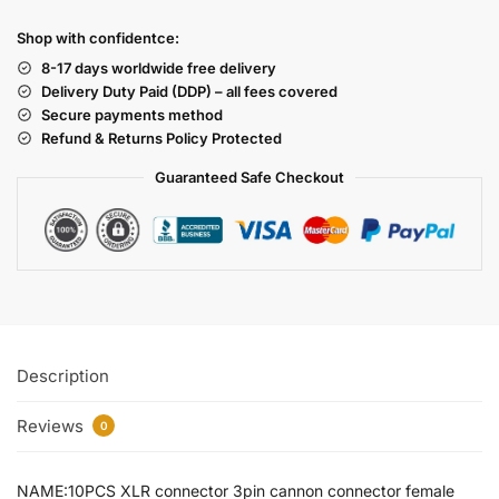
Shop with confidentce:
8-17 days worldwide free delivery
Delivery Duty Paid (DDP) – all fees covered
Secure payments method
Refund & Returns Policy Protected
Guaranteed Safe Checkout
Description
Reviews
0
NAME:10PCS XLR connector 3pin cannon connector female