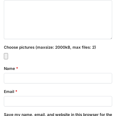
Choose pictures (maxsize: 2000kB, max files: 2)
Name
*
Email
*
Save my name, email, and website in this browser for the