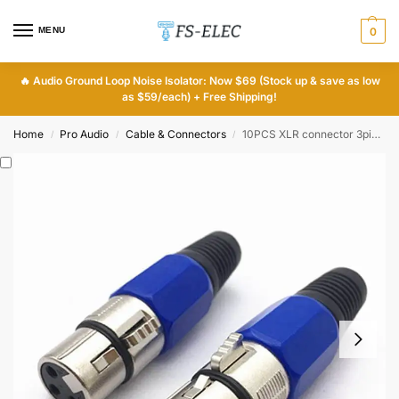
MENU
0
🔥
Audio Ground Loop Noise Isolator: Now $69 (Stock up & save as low
as $59/each) + Free Shipping!
Home
Pro Audio
Cable & Connectors
10PCS XLR connector 3pin cannon connector female
/
/
/