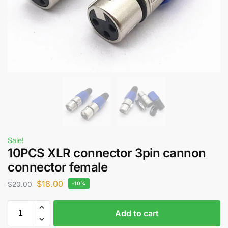
Sale!
10PCS XLR connector 3pin cannon
connector female
$
18.00
$
20.00
-10%
Add to cart