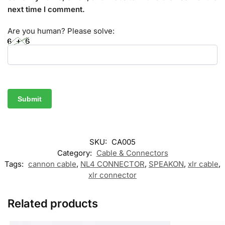
next time I comment.
Are you human? Please solve:
SKU:
CA005
Category:
Cable & Connectors
Tags:
cannon cable
,
NL4 CONNECTOR
,
SPEAKON
,
xlr cable
,
xlr connector
Related products