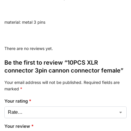
material: metal 3 pins
There are no reviews yet.
Be the first to review “10PCS XLR
connector 3pin cannon connector female”
Your email address will not be published.
Required fields are
marked
*
Your rating
*
Your review
*